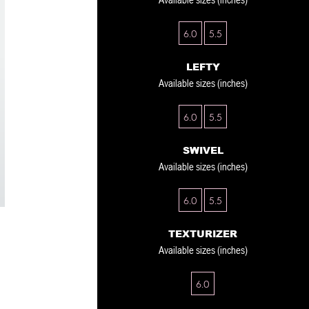
6.0
5.5
LEFTY
Available sizes (inches)
6.0
5.5
SWIVEL
Available sizes (inches)
6.0
5.5
TEXTURIZER
Available sizes (inches)
6.0