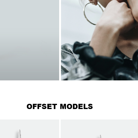
OFFSET MODELS