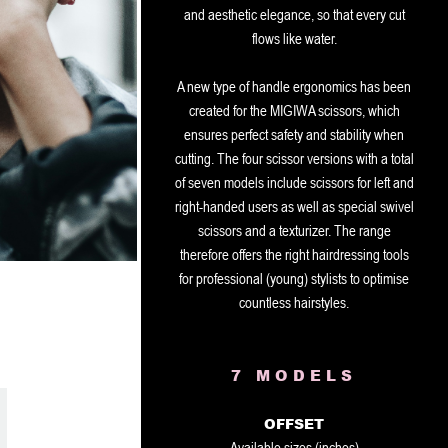
and aesthetic elegance, so that every cut
flows like water.
A new type of handle ergonomics has been
created for the MIGIWA scissors, which
ensures perfect safety and stability when
cutting. The four scissor versions with a total
of seven models include scissors for left and
right-handed users as well as special swivel
scissors and a texturizer. The range
therefore offers the right hairdressing tools
for professional (young) stylists to optimise
countless hairstyles.
7 MODELS
OFFSET
Available sizes (inches)