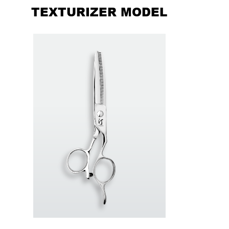
TEXTURIZER MODEL