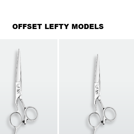
OFFSET LEFTY MODELS