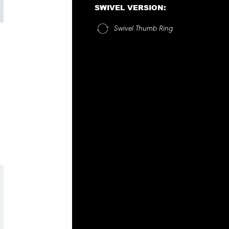
SWIVEL VERSION:
Swivel Thumb Ring