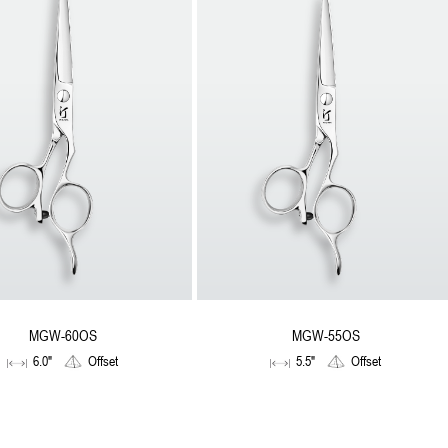
MGW-60OS
MGW-55OS
6.0"
Offset
5.5"
Offset