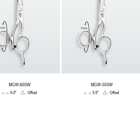
MGW-60SW
MGW-55SW
6.0"
Offset
5.5"
Offset