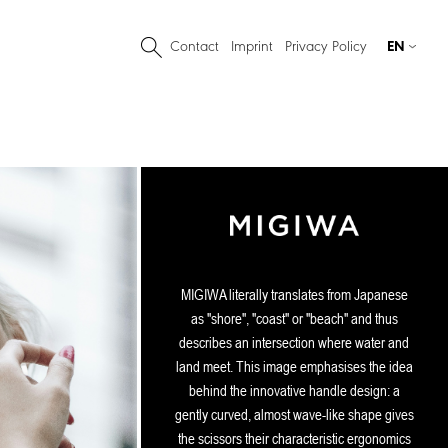
Contact
Imprint
Privacy Policy
EN
MIGIWA literally translates from Japanese
as "shore", "coast" or "beach" and thus
describes an intersection where water and
land meet. This image emphasises the idea
behind the innovative handle design: a
gently curved, almost wave-like shape gives
the scissors their characteristic ergonomics