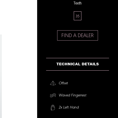
Teeth
35
FIND A DEALER
TECHNICAL DETAILS
Offset
Waved Fingerrest
2x Left Hand