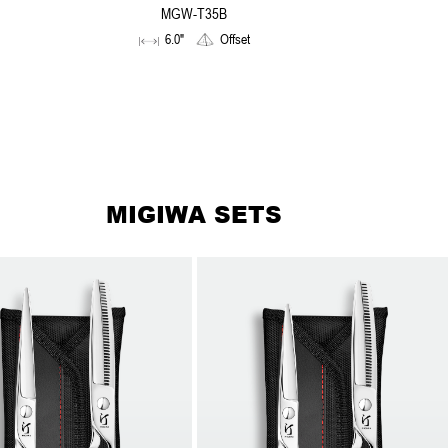
MGW-T35B
6.0"
Offset
MIGIWA SETS