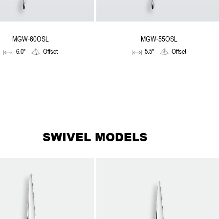
MGW-60OSL
MGW-55OSL
6.0"
Offset
5.5"
Offset
SWIVEL MODELS